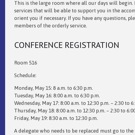
This is the large room where all our days will begin. 
services that will be able to support you in the acco
orient you if necessary. If you have any questions, pl
members of the orderly service.
CONFERENCE REGISTRATION
Room 516
Schedule:
Monday, May 15: 8 a.m. to 6:30 p.m.
Tuesday, May 16: 8:00 a.m. to 6:30 p.m.
Wednesday, May 17: 8:00 a.m. to 12:30 p.m. – 2:30 to 6
Thursday, May 18: 8:00 a.m. to 12:30 p.m. – 2:30 to 6:0
Friday, May 19: 8:30 a.m. to 12:30 p.m.
A delegate who needs to be replaced must go to the 