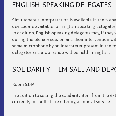
ENGLISH-SPEAKING DELEGATES
Simultaneous interpretation is available in the plen
devices are available for English-speaking delegates
In addition, English-speaking delegates may, if they
during the plenary session and their intervention wil
same microphone by an interpreter present in the r
delegates and a workshop will be held in English.
SOLIDARITY ITEM SALE AND DEP
Room 514A
In addition to selling the solidarity item from the 6
currently in conflict are offering a deposit service.