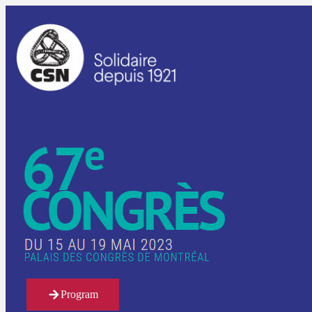
Program