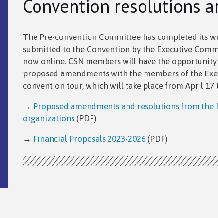
Convention resolutions a
The Pre-convention Committee has completed its wor
submitted to the Convention by the Executive Commit
now online. CSN members will have the opportunity t
proposed amendments with the members of the Exec
convention tour, which will take place from April 17 
→
Proposed amendments and resolutions from the E
organizations
(PDF)
→
Financial Proposals 2023-2026
(PDF)