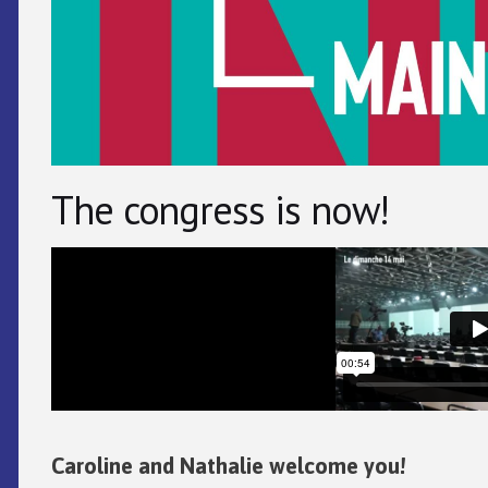
The congress is now!
Caroline and Nathalie welcome you!