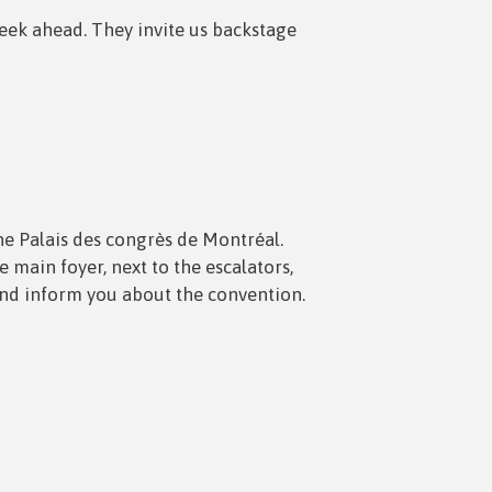
week ahead. They invite us backstage
the Palais des congrès de Montréal.
main foyer, next to the escalators,
and inform you about the convention.