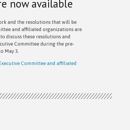
re now available
k and the resolutions that will be
tee and affiliated organizations are
o discuss these resolutions and
utive Committee during the pre-
to May 3.
xecutive Committee and affiliated