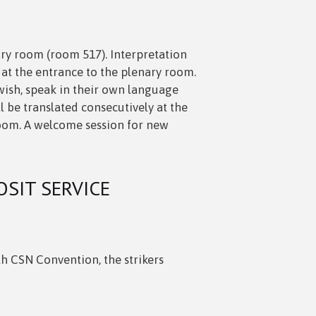
ary room (room 517). Interpretation
 at the entrance to the plenary room.
 wish, speak in their own language
l be translated consecutively at the
oom. A welcome session for new
OSIT SERVICE
7th CSN Convention, the strikers