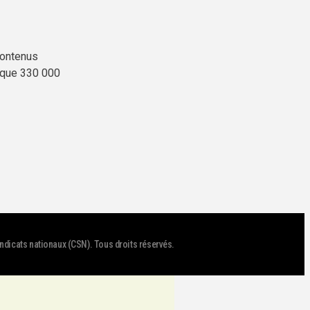
contenus
elque 330 000
dicats nationaux (CSN). Tous droits réservés.