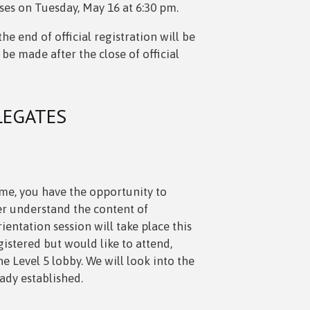
loses on Tuesday, May 16 at 6:30 pm.
e end of official registration will be
 be made after the close of official
LEGATES
ime, you have the opportunity to
er understand the content of
ientation session will take place this
istered but would like to attend,
 Level 5 lobby. We will look into the
eady established.