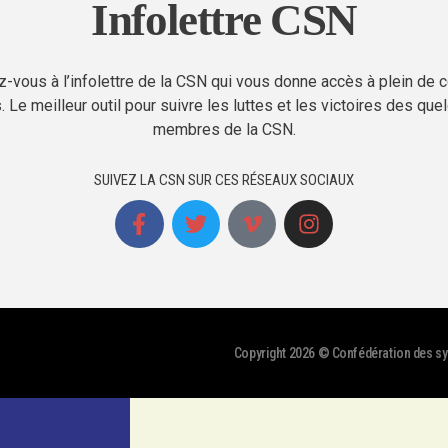
Infolettre CSN
-vous à l’infolettre de la CSN qui vous donne accès à plein de 
. Le meilleur outil pour suivre les luttes et les victoires des qu
membres de la CSN.
SUIVEZ LA CSN SUR CES RÉSEAUX SOCIAUX
Copyright 2026 © Confédération des syn