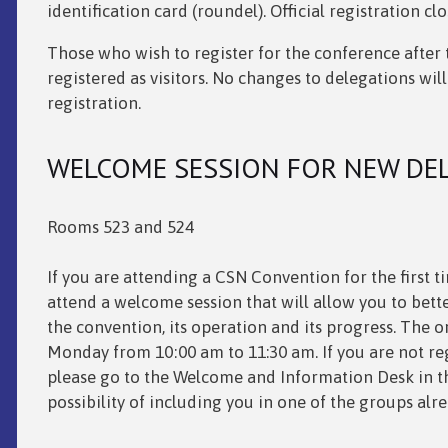
identification card (roundel). Official registration c
Those who wish to register for the conference after th
registered as visitors. No changes to delegations will
registration.
WELCOME SESSION FOR NEW DE
Rooms 523 and 524
If you are attending a CSN Convention for the first t
attend a welcome session that will allow you to bett
the
convention, its operation and its progress. The or
Monday from 10:00 am to 11:30 am. If you are not reg
please go to the Welcome and Information Desk in the
possibility of including you in one of the groups alr