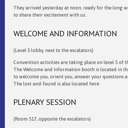
They arrived yesterday at noon, ready for the long 
to share their excitement with us.
WELCOME AND INFORMATION
(Level 5 lobby, next to the escalators)
Convention activities are taking place on level 5 of 
The Welcome and Information booth is located in the 
to welcome you, orient you, answer your questions 
The lost-and-found is also located here
PLENARY SESSION
(Room 517, opposite the escalators)