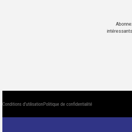
Abonnez
intéressants
Conditions d'utilisation
Politique de confidentialité