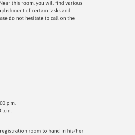
Near this room, you will find various
mplishment of certain tasks and
ease do not hesitate to call on the
:00 p.m.
0 p.m.
registration room to hand in his/her