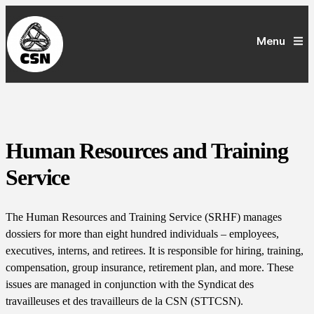
Menu
Human Resources and Training
Service
The Human Resources and Training Service (SRHF) manages
dossiers for more than eight hundred individuals – employees,
executives, interns, and retirees. It is responsible for hiring, training,
compensation, group insurance, retirement plan, and more. These
issues are managed in conjunction with the Syndicat des
travailleuses et des travailleurs de la CSN (STTCSN).