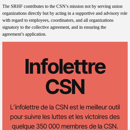
The SRHF contributes to the CSN’s mission not by serving union
organizations directly but by acting in a supportive and advisory role
with regard to employees, coordinators, and all organizations
signatory to the collective agreement, and in ensuring the
agreement’s application.
Infolettre
CSN
L’infolettre de la CSN est le meilleur outil
pour suivre les luttes et les victoires des
quelque 350 000 membres de la CSN.