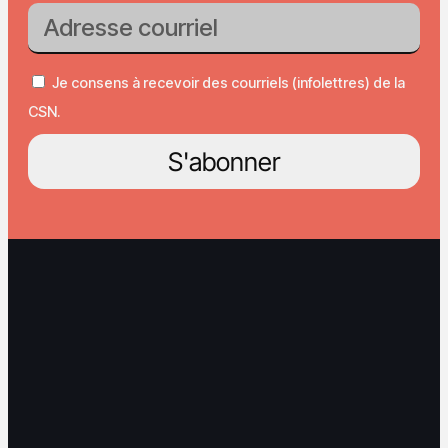
Je consens à recevoir des courriels (infolettres) de la
CSN.
S'abonner