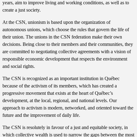
years, aim to improve living and working conditions, as well as to
create a just society.
At the CSN, unionism is based upon the organization of
autonomous unions, which choose the rules that govern the life of
their union. The unions in the CSN federation make their own
decisions. Being close to their members and their communities, they
are committed to negotiating collective agreements with a vision of
responsible economic development that respects the environment
and social rights.
The CSN is recognized as an important institution in Québec
because of the activism of its members, which has created a
progressive movement that exists at the heart of Québec’s
development, at the local, regional, and national levels. Our
approach to activism is modern, networked, and oriented toward the
future and the improvement of daily life.
The CSN is resolutely in favour of a just and equitable society, in
which collective wealth is used to narrow the gaps between the most