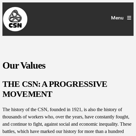
Menu
Our Values
THE CSN: A PROGRESSIVE
MOVEMENT
The history of the CSN, founded in 1921, is also the history of
thousands of workers who, over the years, have constantly fought,
and continue to fight, against social and economic inequality. These
battles, which have marked our history for more than a hundred