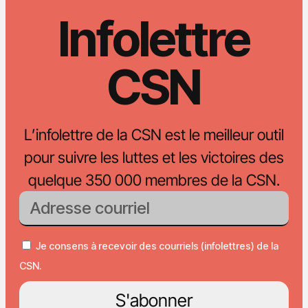
Infolettre
CSN
L’infolettre de la CSN est le meilleur outil
pour suivre les luttes et les victoires des
quelque 350 000 membres de la CSN.
Je consens à recevoir des courriels (infolettres) de la
CSN.
S'abonner