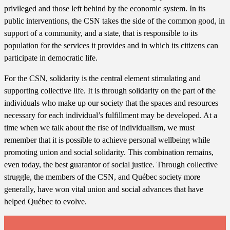
privileged and those left behind by the economic system. In its
public interventions, the CSN takes the side of the common good, in
support of a community, and a state, that is responsible to its
population for the services it provides and in which its citizens can
participate in democratic life.
For the CSN, solidarity is the central element stimulating and
supporting collective life. It is through solidarity on the part of the
individuals who make up our society that the spaces and resources
necessary for each individual’s fulfillment may be developed. At a
time when we talk about the rise of individualism, we must
remember that it is possible to achieve personal wellbeing while
promoting union and social solidarity. This combination remains,
even today, the best guarantor of social justice. Through collective
struggle, the members of the CSN, and Québec society more
generally, have won vital union and social advances that have
helped Québec to evolve.