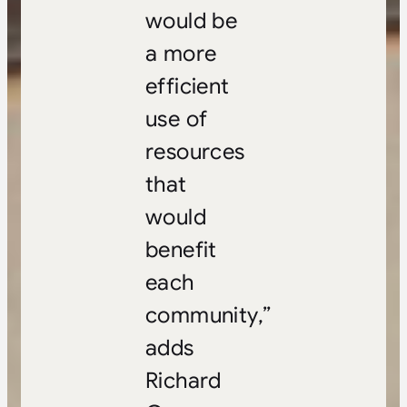
would be
a more
efficient
use of
resources
that
would
benefit
each
community,”
adds
Richard