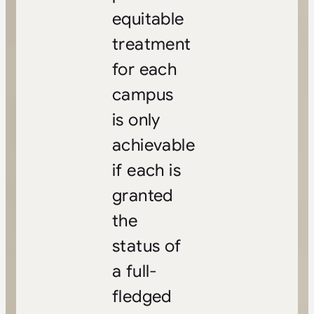
equitable
treatment
for each
campus
is only
achievable
if each is
granted
the
status of
a full-
fledged