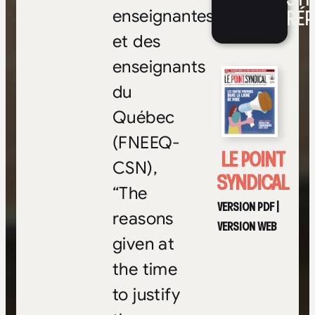
RÉP
enseignantes
et des
enseignants
du
Québec
(FNEEQ-
LE POINT
CSN),
SYNDICAL
“The
VERSION PDF
|
reasons
VERSION WEB
given at
the time
to justify