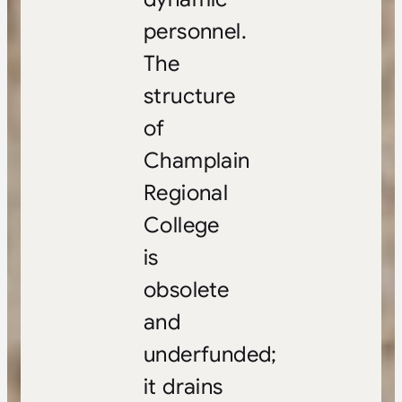
personnel.
The
structure
of
Champlain
Regional
College
is
obsolete
and
underfunded;
it drains