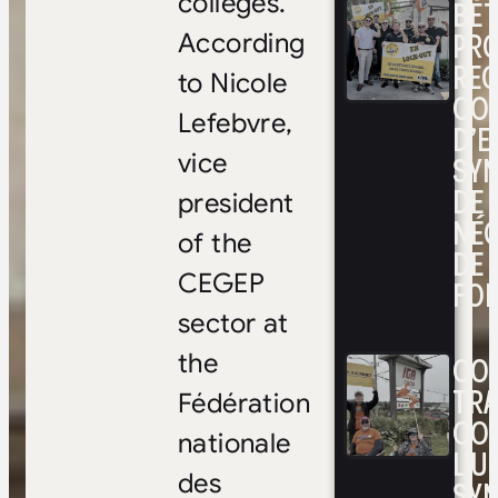
colleges.
BÉ
PRO
According
RE
to Nicole
CO
Lefebvre,
D’E
SYN
vice
DE
president
NÉ
of the
DE 
CEGEP
FOI
sector at
CON
the
TRA
Fédération
CO
nationale
L’UN
des
SYN