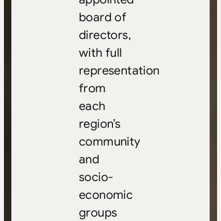
board of
directors,
with full
representation
from
each
region’s
community
and
socio-
economic
groups