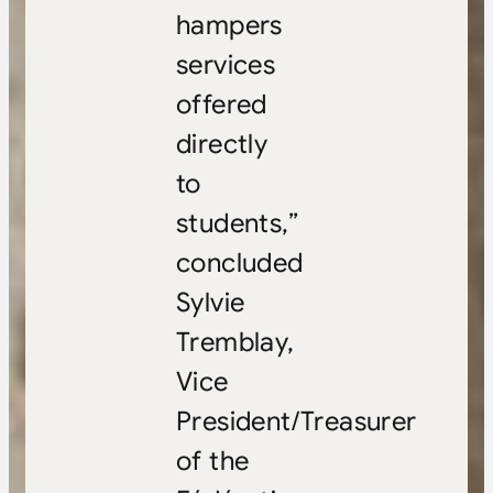
hampers
services
offered
directly
to
students,”
concluded
Sylvie
Tremblay,
Vice
President/Treasurer
of the