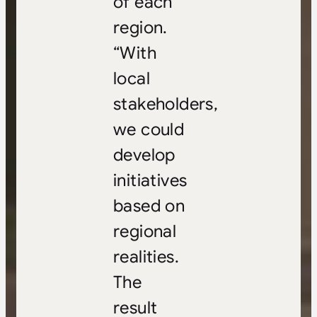
of each
region.
“With
local
stakeholders,
we could
develop
initiatives
based on
regional
realities.
The
result