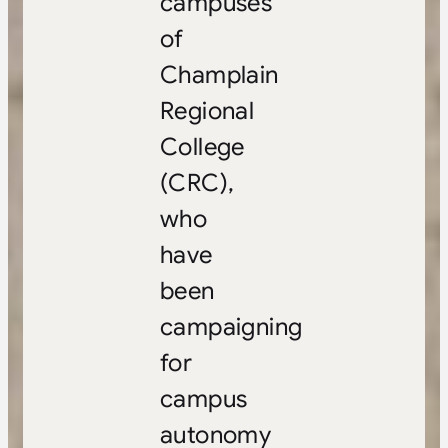
campuses
of
Champlain
Regional
College
(CRC),
who
have
been
campaigning
for
campus
autonomy