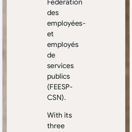
Fédération
des
employées-
et
employés
de
services
publics
(FEESP-
CSN).
With its
three