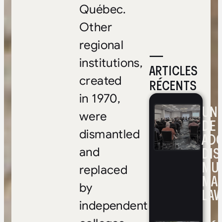
Québec.
Other
regional
—
institutions,
ARTICLES
created
RÉCENTS
in 1970,
UNE
were
DE 
dismantled
ADO
DIS
and
MUL
replaced
MA
by
LAV
independent