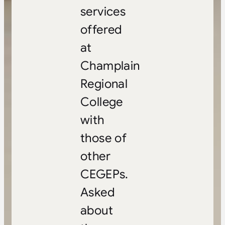
services
offered
at
Champlain
Regional
College
with
those of
other
CEGEPs.
Asked
about