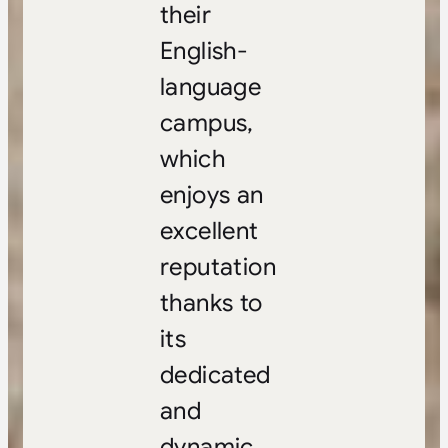
their
English-
language
campus,
which
enjoys an
excellent
reputation
thanks to
its
dedicated
and
dynamic