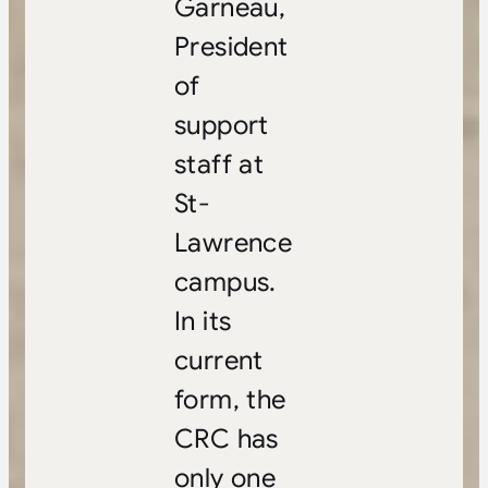
Garneau,
President
of
support
staff at
St-
Lawrence
campus.
In its
current
form, the
CRC has
only one