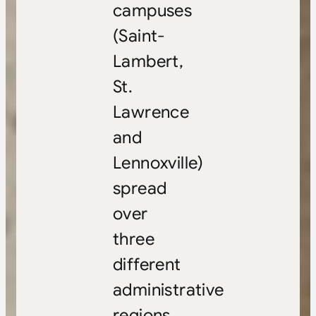
campuses
(Saint-
Lambert,
St.
Lawrence
and
Lennoxville)
spread
over
three
different
administrative
regions