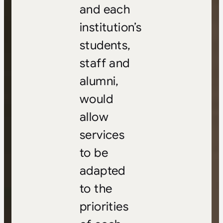
and each
institution’s
students,
staff and
alumni,
would
allow
services
to be
adapted
to the
priorities