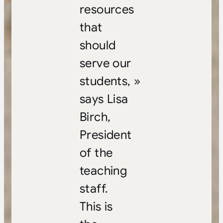
resources
that
should
serve our
students, »
says Lisa
Birch,
President
of the
teaching
staff.
This is